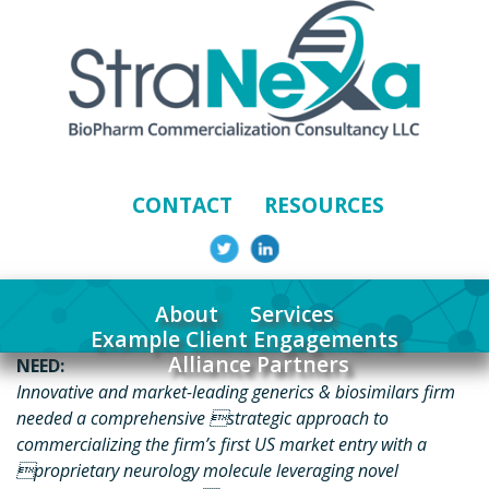
CONTACT
RESOURCES
About
Services
Example Client Engagements
Alliance Partners
NEED:
Innovative and market-leading generics & biosimilars firm
needed a comprehensive strategic approach to
commercializing the firm’s first US market entry with a
proprietary neurology molecule leveraging novel