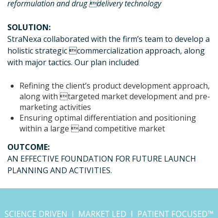
reformulation and drug delivery technology
SOLUTION:
StraNexa collaborated with the firm’s team to develop a
holistic strategic commercialization approach, along
with major tactics. Our plan included
Refining the client’s product development approach,
along with targeted market development and pre-
marketing activities
Ensuring optimal differentiation and positioning
within a large and competitive market
OUTCOME:
AN EFFECTIVE FOUNDATION FOR FUTURE LAUNCH
PLANNING AND ACTIVITIES.